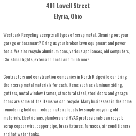
401 Lowell Street
Elyria, Ohio
Westpark Recycling accepts all types of scrap metal. Cleaning out your
garage or basement? Bring us your broken lawn equipment and power
tools. We also recycle aluminum cans, various appliances, old computers,
Christmas lights, extension cords and much more.
Contractors and construction companies in North Ridgeville can bring
their scrap metal materials for cash. Items such as aluminum siding,
gutters, metal window frames, structural steel, steel doors and garage
doors are some of the items we can recycle. Many businesses in the home
remodeling field can reduce material costs by simply recycling old
materials. Electricians, plumbers and HVAC professionals can recycle
scrap copper wire, copper pipe, brass fixtures, furnaces, air conditioners
and hot water tanks.