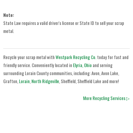
Note:
State Law requires a valid driver's license or State ID to sell your scrap
metal.
Recycle your scrap metal with
Westpark Recycling Co.
today for fast and
friendly service. Conveniently located in
Elyria, Ohio
and serving
surrounding Lorain County communities, including: Avon, Avon Lake,
Grafton,
Lorain
,
North Ridgeville
, Sheffield, Sheffield Lake and more!
More Recycling Services ▷