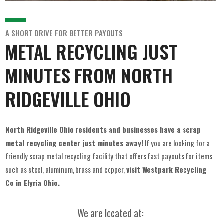
A SHORT DRIVE FOR BETTER PAYOUTS
METAL RECYCLING JUST
MINUTES FROM NORTH
RIDGEVILLE OHIO
North Ridgeville Ohio residents and businesses have a scrap
metal recycling center just minutes away!
If you are looking for a
friendly scrap metal recycling facility that offers fast payouts for items
such as steel, aluminum, brass and copper,
visit Westpark Recycling
Co in Elyria Ohio.
We are located at: