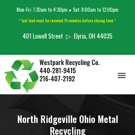
Mon-Fri: 7:30am to 4:30pm ● Sat: 8:00am to 12:00pm
* last load must be received 15 minutes before closing time *
401 Lowell Street ▷ Elyria, OH 44035
Westpark Recycling Co.
440-281-9415
216-407-2192
North Ridgeville Ohio Metal
Recycling