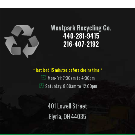
Westpark Recycling Co.
440-281-9415
216-407-2192
* last load 15 minutes before closing time *
Mon-Fri: 7:30am to 4:30pm
Saturday: 8:00am to 12:00pm
401 Lowell Street
Elyria, OH 44035